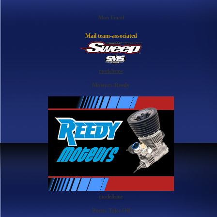
Mon Email
Mail team-associated
modelisme
Moteurs Reedy
modelisme
Pneus Take Off