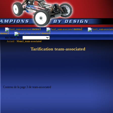
menu1
menu2
menu3
menu4
RECHERCHER
>
Accueil
>
Menu3_team-associated
Tarification team-associated
Contenu de la page 3 de team-associated