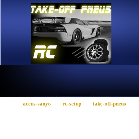
Contact team-associated
accus-sanyo
rc-setup
take-off-pneus